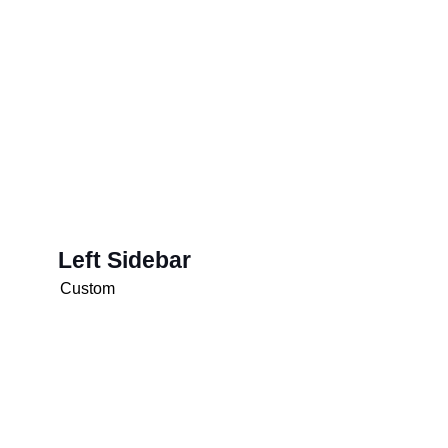
Left Sidebar
Custom