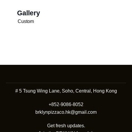
Gallery
Custom
# 5 Tsung Wing Lane, Soho, Central, Hong Kong
+852-9086-8052
brklynpizzaco.hk@gmail.com
Get fresh updates.