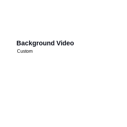
Background Video
Custom