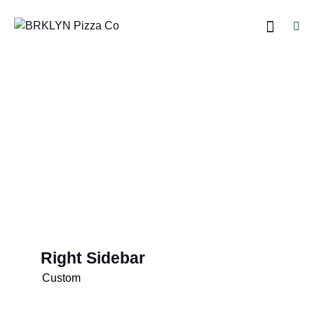
Right Sidebar
Custom