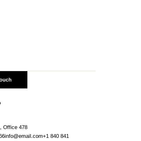
o
, Office 478
66
info@email.com
+1 840 841