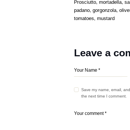
Prosciutto, mortadella, s
padano, gorgonzola, olive
tomatoes, mustard
Leave a c
Save my name, email, and 
the next time I comment.