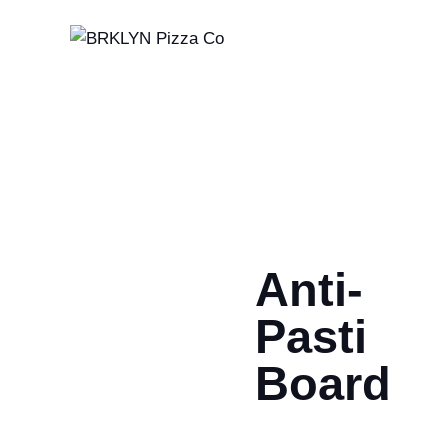
Anti-
Pasti
Board