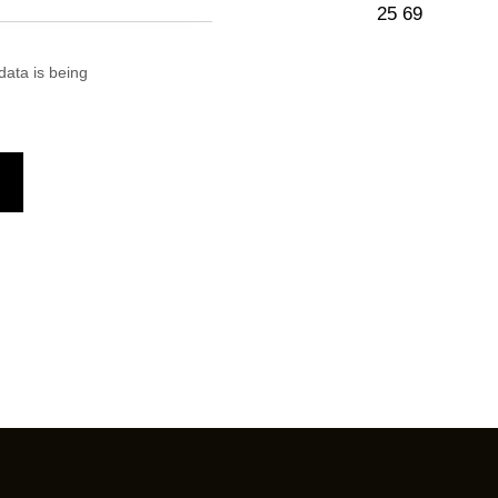
25 69
data is being