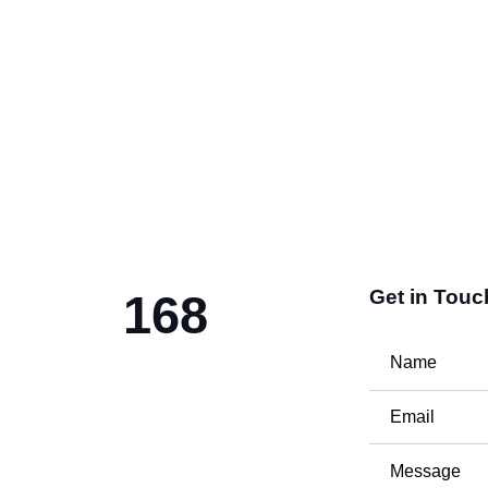
Get in Touc
168