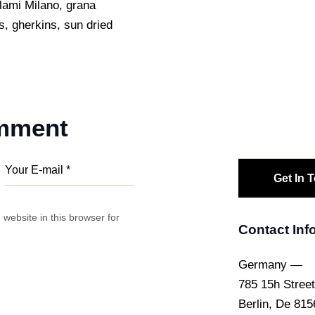
alami Milano, grana
s, gherkins, sun dried
omment
website in this browser for
Contact Inf
Germany —
785 15h Street
Berlin, De 815