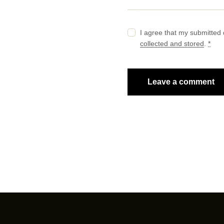
I agree that my submitted 
collected and stored
.
*