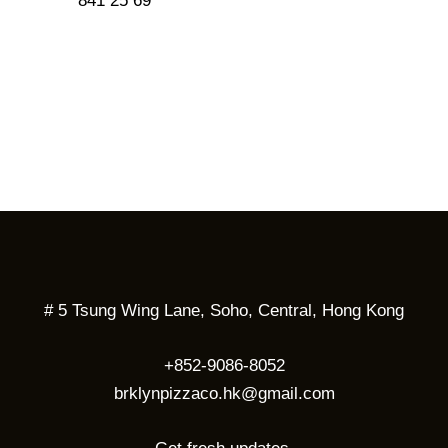
841 25 69
# 5 Tsung Wing Lane, Soho, Central, Hong Kong
+852-9086-8052
brklynpizzaco.hk@gmail.com