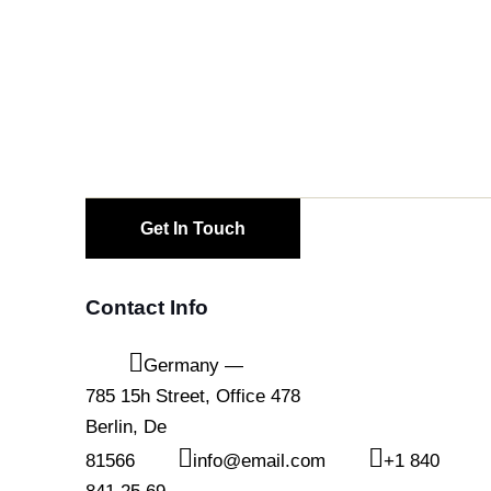
Contact Info
Germany —
785 15h Street, Office 478
Berlin, De
81566
info@email.com
+1 840