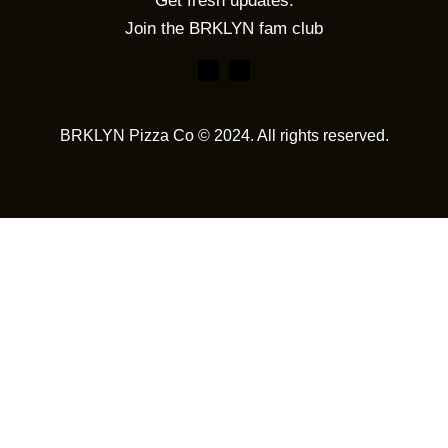
Get fresh updates.
Join the BRKLYN fam club
BRKLYN Pizza Co © 2024. All rights reserved.