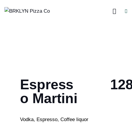
Espress
12
o Martini
Vodka, Espresso, Coffee liquor