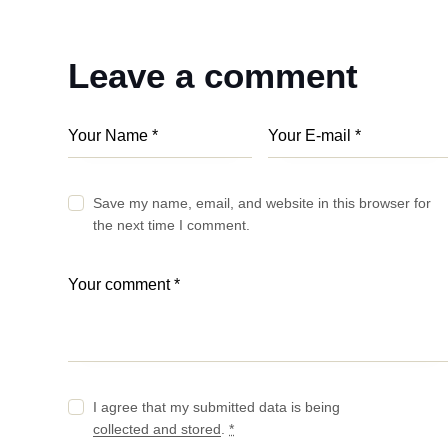
Leave a comment
Save my name, email, and website in this browser for
the next time I comment.
I agree that my submitted data is being
collected and stored
.
*