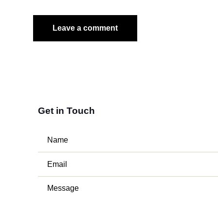
Get in Touch