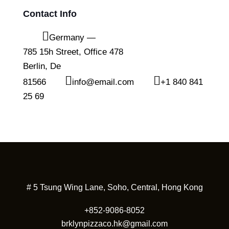
Contact Info
Germany —
785 15h Street, Office 478
Berlin, De
81566
info@email.com
+1 840 841
25 69
# 5 Tsung Wing Lane, Soho, Central, Hong Kong
+852-9086-8052
brklynpizzaco.hk@gmail.com