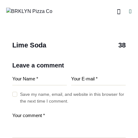
Lime Soda
38
Leave a comment
Save my name, email, and website in this browser for
the next time I comment.