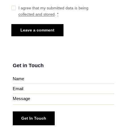
I agree that my submitted data is being
collected and stored
.
*
Get in Touch