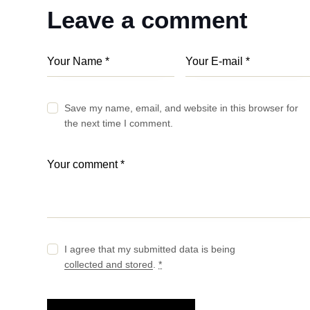
Leave a comment
Save my name, email, and website in this browser for
the next time I comment.
I agree that my submitted data is being
collected and stored
.
*