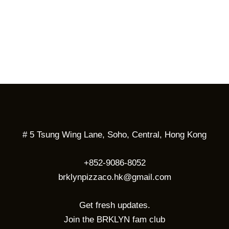
# 5 Tsung Wing Lane, Soho, Central, Hong Kong
+852-9086-8052
brklynpizzaco.hk@gmail.com
Get fresh updates.
Join the BRKLYN fam club