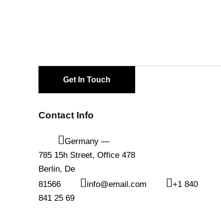
Contact Info
Germany —
785 15h Street, Office 478
Berlin, De
81566
info@email.com
+1 840
841 25 69