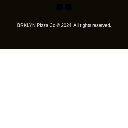
BRKLYN Pizza Co © 2024. All rights reserved.