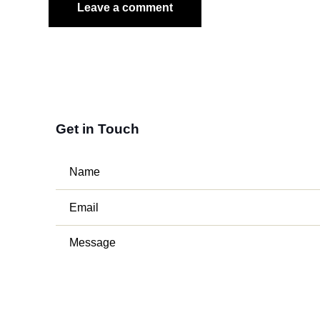
Get in Touch