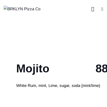
Mojito
8
White Rum, mint, Lime, sugar, soda [mint/lime)