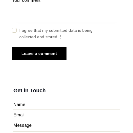
I agree that my submitted data is being
collected and stored
.
*
Get in Touch