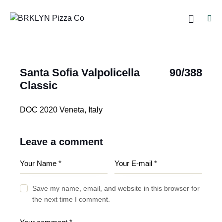
Santa Sofia Valpolicella
90/388
Classic
DOC 2020 Veneta, Italy
Leave a comment
Save my name, email, and website in this browser for
the next time I comment.