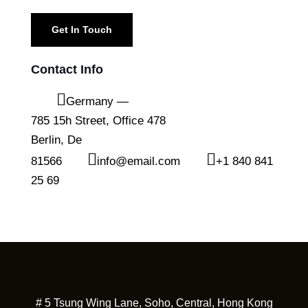
Contact Info
Germany —
785 15h Street, Office 478
Berlin, De
81566
info@email.com
+1 840 841
25 69
# 5 Tsung Wing Lane, Soho, Central, Hong Kong