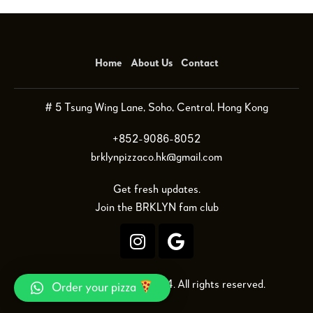
Home
About Us
Contact
# 5 Tsung Wing Lane, Soho, Central, Hong Kong
+852-9086-8052
brklynpizzaco.hk@gmail.com
Get fresh updates.
Join the BRKLYN fam club
BRKLYN Pizza Co © 2024. All rights reserved.
Order your pizza