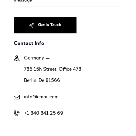
Contact Info
Germany —
785 15h Street, Office 478
Berlin, De 81566
info@email.com
+1 840 841 25 69