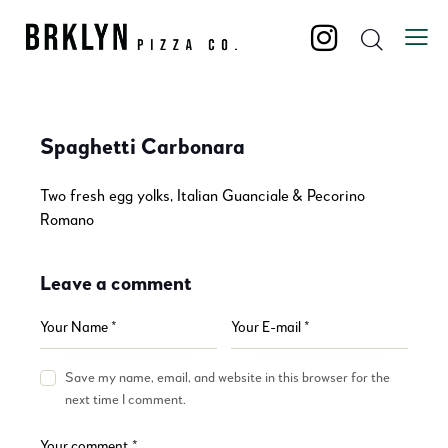
Spaghetti Carbonara
Two fresh egg yolks, Italian Guanciale & Pecorino
Romano
Leave a comment
Save my name, email, and website in this browser for the
next time I comment.