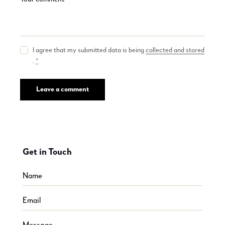
I agree that my submitted data is being
collected and stored
.
*
Get in Touch