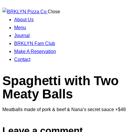
Close
About Us
Menu
Journal
BRKLYN Fam Club
Make A Reservation
Contact
Spaghetti with Two
Meaty Balls
Meatballs made of pork & beef & Nana’s secret sauce +$48
Leave a comment