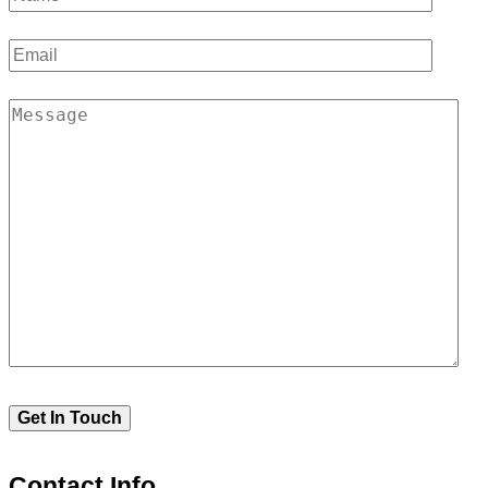
Contact Info