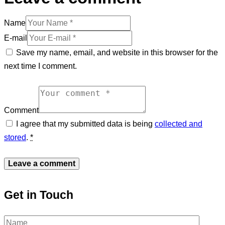
Name
E-mail
Save my name, email, and website in this browser for the
next time I comment.
Comment
I agree that my submitted data is being
collected and
stored
.
*
Get in Touch