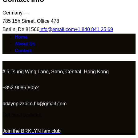
Germany —
785 15h Street, Office 478
Berlin, De 81566
info@email.com
+1 840 841 25 69
Home
About Us
Contact
# 5 Tsung Wing Lane, Soho, Central, Hong Kong
+852-9086-8052
brklynpizzaco.hk@gmail.com
Get fresh updates.
Join the BRKLYN fam club