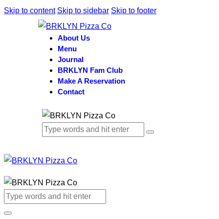
Skip to content
Skip to sidebar
Skip to footer
About Us
Menu
Journal
BRKLYN Fam Club
Make A Reservation
Contact