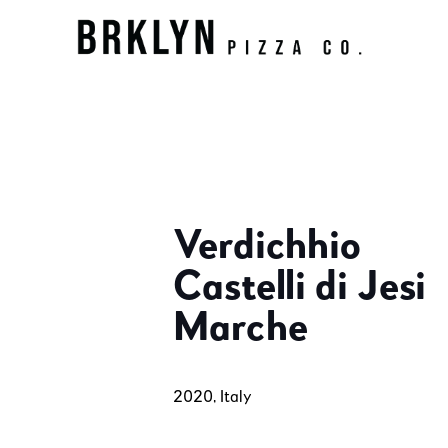
Verdichhio
Castelli di Jesi
Marche
2020, Italy