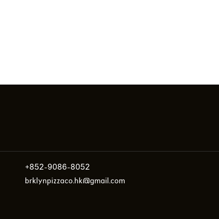
+852-9086-8052
brklynpizzaco.hk@gmail.com