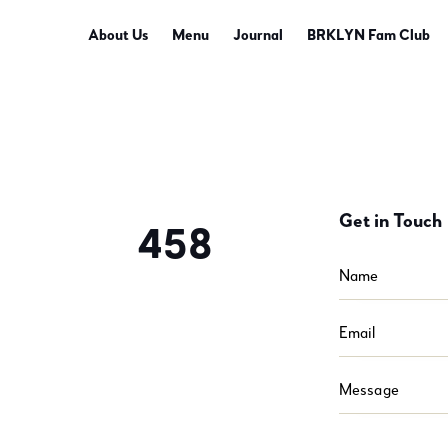
About Us
Menu
Journal
BRKLYN Fam Club
Get in Touch
458