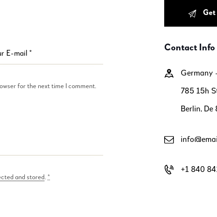
Contact Info
Germany
rowser for the next time I comment.
785 15h St
Berlin, De
info@emai
+1 840 84
ected and stored
.
*