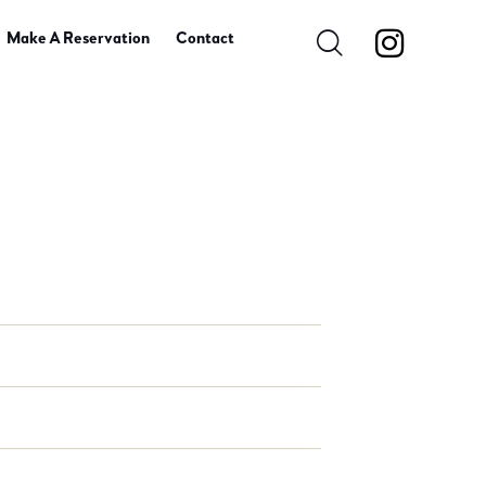
Make A Reservation
Contact