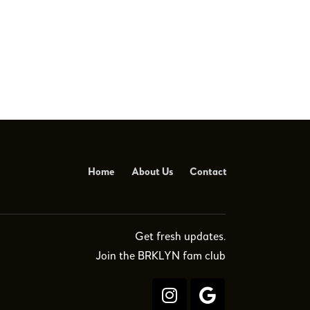
Home
About Us
Contact
Get fresh updates.
Join the BRKLYN fam club