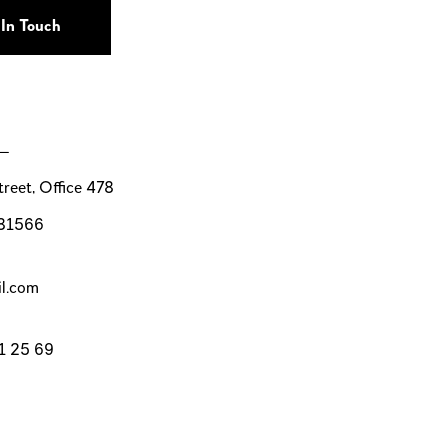
 —
reet, Office 478
 81566
l.com
1 25 69