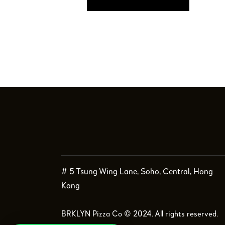
# 5 Tsung Wing Lane, Soho, Central, Hong
Kong
BRKLYN Pizza Co © 2024. All rights reserved.