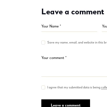
Leave a comment
Save my name, email, and website in this b
I agree that my submitted data is being
coll