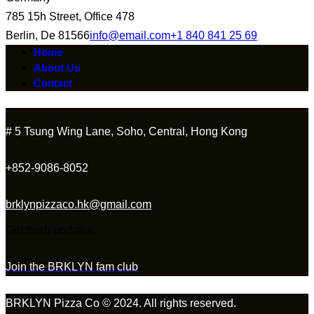
785 15h Street, Office 478
Berlin, De 81566
info@email.com
+1 840 841 25 69
Home
About Us
Contact
# 5 Tsung Wing Lane, Soho, Central, Hong Kong
+852-9086-8052
brklynpizzaco.hk@gmail.com
Get fresh updates.
Join the BRKLYN fam club
BRKLYN Pizza Co © 2024. All rights reserved.