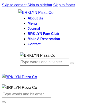
Skip to content
Skip to sidebar
Skip to footer
About Us
Menu
Journal
BRKLYN Fam Club
Make A Reservation
Contact