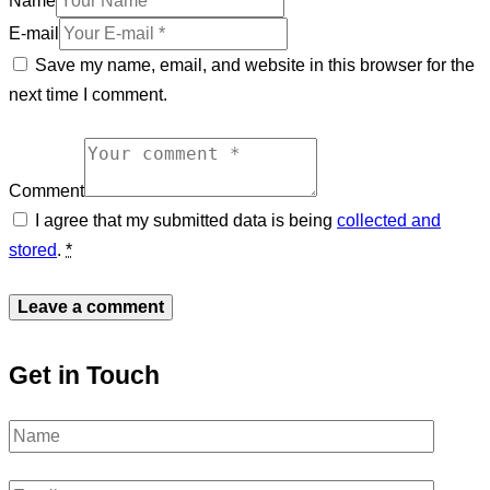
Name
E-mail
Save my name, email, and website in this browser for the
next time I comment.
Comment
I agree that my submitted data is being
collected and
stored
.
*
Get in Touch