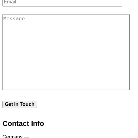
Contact Info
Germany —