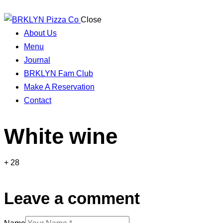
Close
About Us
Menu
Journal
BRKLYN Fam Club
Make A Reservation
Contact
White wine
+ 28
Leave a comment