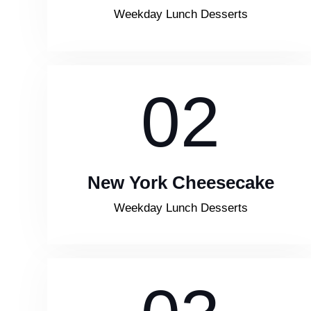
Weekday Lunch Desserts
02
New York Cheesecake
Weekday Lunch Desserts