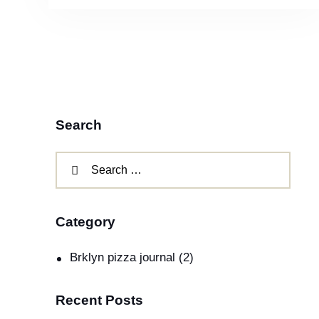
Search
Category
Brklyn pizza journal
(2)
Recent Posts