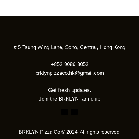
# 5 Tsung Wing Lane, Soho, Central, Hong Kong
+852-9086-8052
brklynpizzaco.hk@gmail.com
Get fresh updates.
Join the BRKLYN fam club
BRKLYN Pizza Co © 2024. All rights reserved.