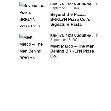
BRKLYN PIZZA JOURNAL
September 16, 2024
Beyond the Pizza:
BRKLYN Pizza Co.’s
Signature Pasta
BRKLYN PIZZA JOURNAL
September 16, 2024
Meet Marco – The Man
Behind BRKLYN Pizza
Co.