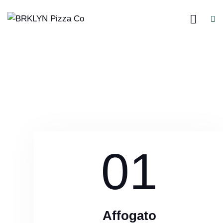
01
Affogato