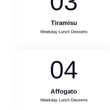
03
Tiramisu
Weekday Lunch Desserts
04
Affogato
Weekday Lunch Desserts